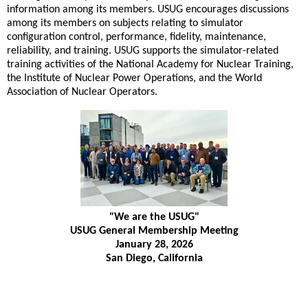
information among its members. USUG encourages discussions
among its members on subjects relating to simulator
configuration control, performance, fidelity, maintenance,
reliability, and training. USUG supports the simulator-related
training activities of the National Academy for Nuclear Training,
the Institute of Nuclear Power Operations, and the World
Association of Nuclear Operators.
"We are the USUG"
USUG General Membership Meeting
January 28, 2026
San Diego, California