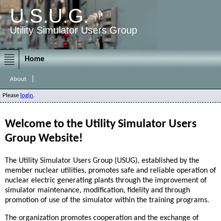
U.S.U.G.
Utility Simulator Users Group
Home
|
About
Please
login
.
Welcome to the Utility Simulator Users
Group Website!
The Utility Simulator Users Group (USUG), established by the
member nuclear utilities, promotes safe and reliable operation of
nuclear electric generating plants through the improvement of
simulator maintenance, modification, fidelity and through
promotion of use of the simulator within the training programs.
The organization promotes cooperation and the exchange of